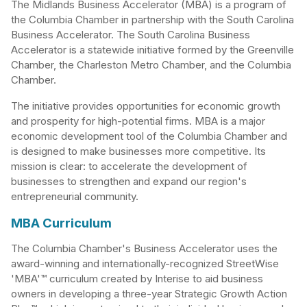
The Midlands Business Accelerator (MBA) is a program of
the Columbia Chamber in partnership with the South Carolina
Business Accelerator. The South Carolina Business
Accelerator is a statewide initiative formed by the Greenville
Chamber, the Charleston Metro Chamber, and the Columbia
Chamber.
The initiative provides opportunities for economic growth
and prosperity for high-potential firms. MBA is a major
economic development tool of the Columbia Chamber and
is designed to make businesses more competitive. Its
mission is clear: to accelerate the development of
businesses to strengthen and expand our region's
entrepreneurial community.
MBA Curriculum
The Columbia Chamber's Business Accelerator uses the
award-winning and internationally-recognized StreetWise
'MBA'™ curriculum created by Interise to aid business
owners in developing a three-year Strategic Growth Action