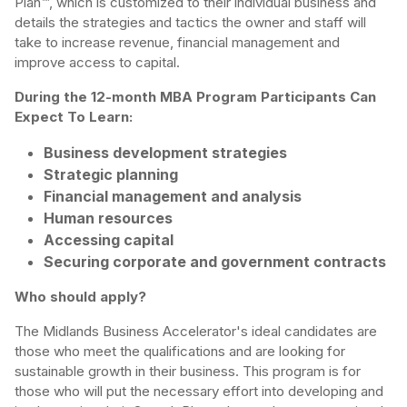
Plan™, which is customized to their individual business and
details the strategies and tactics the owner and staff will
take to increase revenue, financial management and
improve access to capital.
During the 12-month MBA Program Participants Can
Expect To Learn:
Business development strategies
Strategic planning
Financial management and analysis
Human resources
Accessing capital
Securing corporate and government contracts
Who should apply?
The Midlands Business Accelerator's ideal candidates are
those who meet the qualifications and are looking for
sustainable growth in their business. This program is for
those who will put the necessary effort into developing and