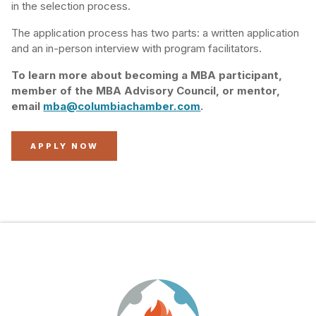
in the selection process.
The application process has two parts: a written application
and an in-person interview with program facilitators.
To learn more about becoming a MBA participant,
member of the MBA Advisory Council, or mentor,
email
mba@columbiachamber.com
.
APPLY NOW