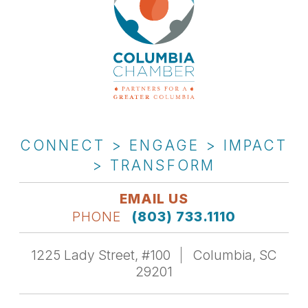
CONNECT > ENGAGE > IMPACT
> TRANSFORM
EMAIL US
PHONE
(803) 733.1110
1225 Lady Street, #100
Columbia, SC
29201