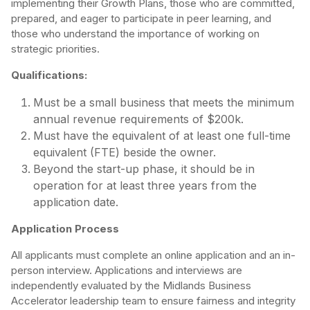
implementing their Growth Plans, those who are committed,
prepared, and eager to participate in peer learning, and
those who understand the importance of working on
strategic priorities.
Qualifications:
Must be a small business that meets the minimum
annual revenue requirements of $200k.
Must have the equivalent of at least one full-time
equivalent (FTE) beside the owner.
Beyond the start-up phase, it should be in
operation for at least three years from the
application date.
Application Process
All applicants must complete an online application and an in-
person interview. Applications and interviews are
independently evaluated by the Midlands Business
Accelerator leadership team to ensure fairness and integrity