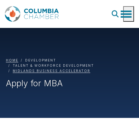
HOME
DEVELOPMENT
TALENT & WORKFORCE DEVELOPMENT
MIDLANDS BUSINESS ACCELERATOR
Apply for MBA