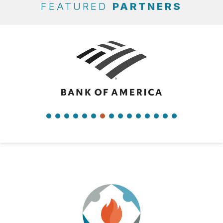
FEATURED
PARTNERS