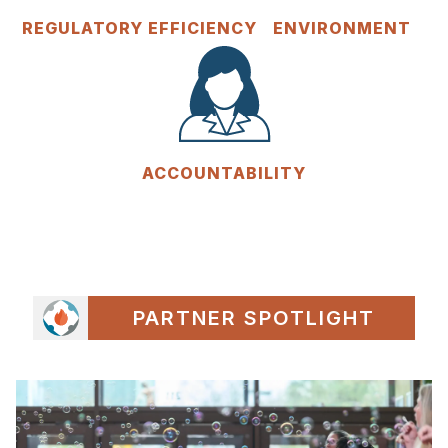
REGULATORY EFFICIENCY
ENVIRONMENT
ACCOUNTABILITY
PARTNER SPOTLIGHT