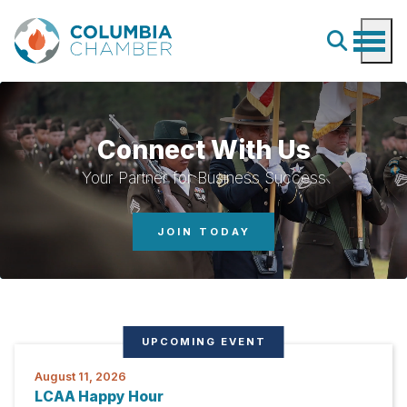
Connect With Us
Your Partner for Business Success
JOIN TODAY
UPCOMING EVENT
August 11, 2026
LCAA Happy Hour