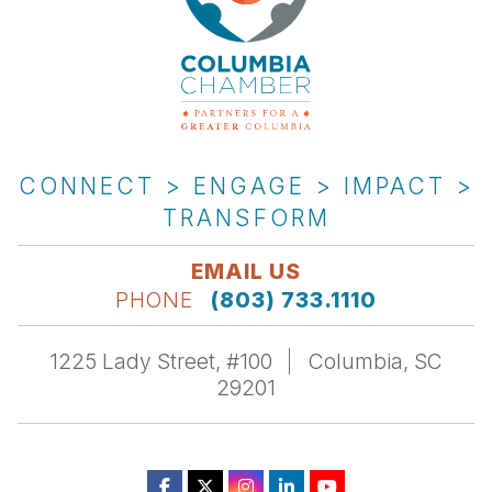
CONNECT > ENGAGE > IMPACT >
TRANSFORM
EMAIL US
PHONE
(803) 733.1110
1225 Lady Street, #100
Columbia, SC
29201