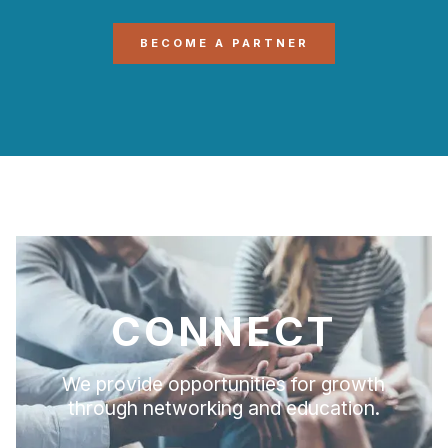
BECOME A PARTNER
CONNECT
We provide opportunities for growth
through networking and education.