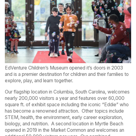
EdVenture Children’s Museum opened it’s doors in 2003
and is a premier destination for children and their families to
explore, play, and learn together.
Our flagship location in Columbia, South Carolina, welcomes
nearly 200,000 visitors a year and features over 60,000
square ft. of exhibit space including the iconic “Eddie” who
has become a renowned attraction.
Other topics include
STEM, health, the environment, early career exploration,
biology, and nutrition.
A second location in Myrtle Beach
opened in 2019 in the Market Common and welcomes an