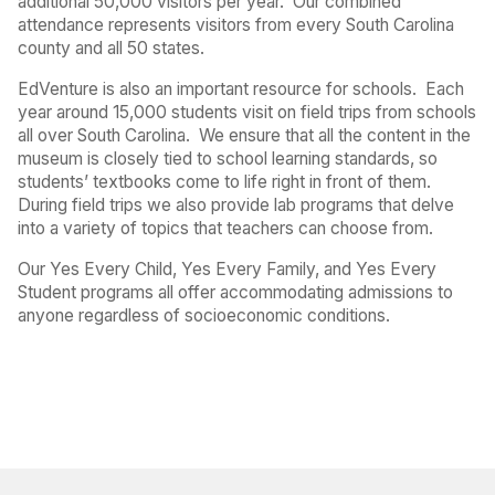
additional 50,000 visitors per year.
Our combined
attendance represents visitors from every South Carolina
county and all 50 states.
EdVenture is also an important resource for schools.
Each
year around 15,000 students visit on field trips from schools
all over South Carolina.
We ensure that all the content in the
museum is closely tied to school learning standards, so
students’ textbooks come to life right in front of them.
During field trips we also provide lab programs that delve
into a variety of topics that teachers can choose from.
Our Yes Every Child, Yes Every Family, and Yes Every
Student programs all offer accommodating admissions to
anyone regardless of socioeconomic conditions.