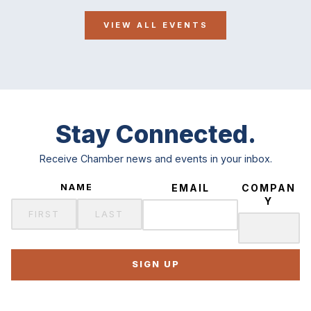
VIEW ALL EVENTS
Stay Connected.
Receive Chamber news and events in your inbox.
NAME
EMAIL
COMPAN
Y
SIGN UP