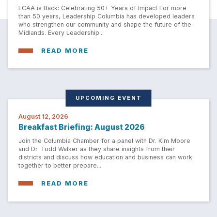
LCAA is Back: Celebrating 50+ Years of Impact For more
than 50 years, Leadership Columbia has developed leaders
who strengthen our community and shape the future of the
Midlands. Every Leadership...
READ MORE
UPCOMING EVENT
August 12, 2026
Breakfast Briefing: August 2026
Join the Columbia Chamber for a panel with Dr. Kim Moore
and Dr. Todd Walker as they share insights from their
districts and discuss how education and business can work
together to better prepare...
READ MORE