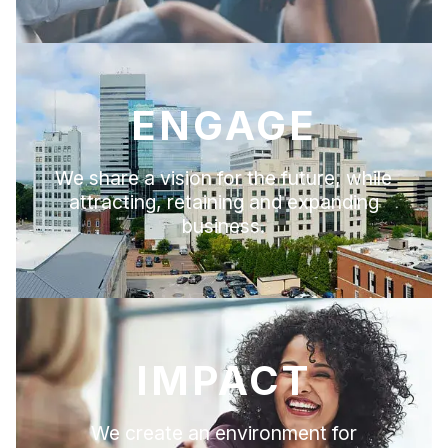
ENGAGE
We share a vision for the future, while
attracting, retaining and expanding
business.
IMPACT
We create an environment for