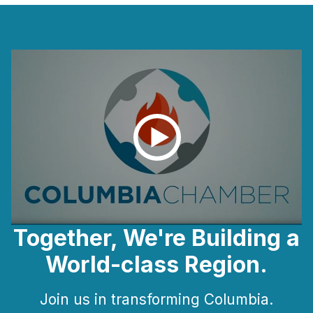
Together, We're Building a
World-class Region.
Join us in transforming Columbia.