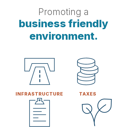
Promoting a
business friendly
environment.
INFRASTRUCTURE
TAXES