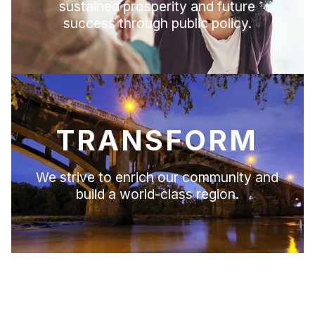
sustained prosperity and future
success through public policy.
TRANSFORM
We strive to enrich our community and
build a world-class region.