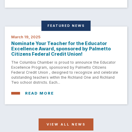
FEATURED NEWS
March 19, 2025
Nominate Your Teacher for the Educator
Excellence Award, sponsored by Palmetto
Citizens Federal Credit Union!
The Columbia Chamber is proud to announce the Educator
Excellence Program, sponsored by Palmetto Citizens
Federal Credit Union , designed to recognize and celebrate
outstanding teachers within the Richland One and Richland
Two school districts. Each...
READ MORE
VIEW ALL NEWS