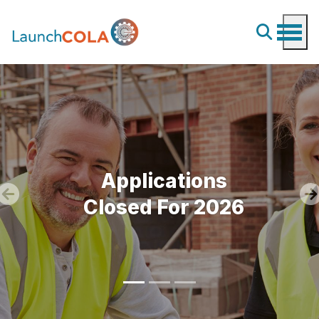
Applications
Closed For 2026