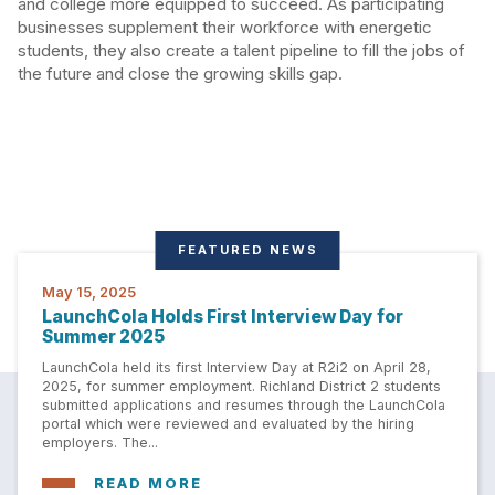
and college more equipped to succeed. As participating
businesses supplement their workforce with energetic
students, they also create a talent pipeline to fill the jobs of
the future and close the growing skills gap.
FEATURED NEWS
May 15, 2025
LaunchCola Holds First Interview Day for
Summer 2025
LaunchCola held its first Interview Day at R2i2 on April 28,
2025, for summer employment. Richland District 2 students
submitted applications and resumes through the LaunchCola
portal which were reviewed and evaluated by the hiring
employers. The...
READ MORE