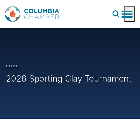
HOME
2026 Sporting Clay Tournament