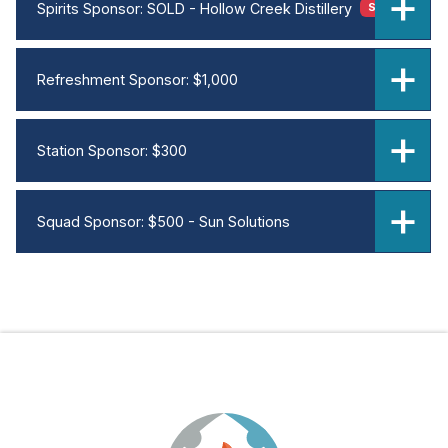
Spirits Sponsor: SOLD - Hollow Creek Distillery
SOLD OUT
Refreshment Sponsor: $1,000
Station Sponsor: $300
Squad Sponsor: $500 - Sun Solutions