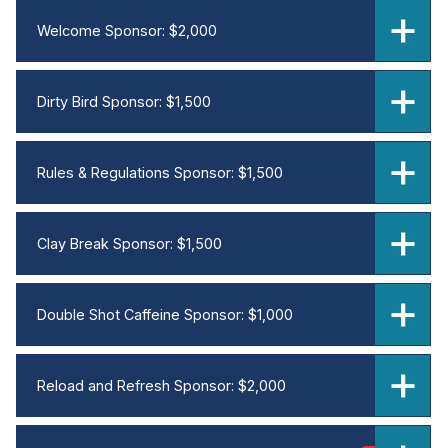
Welcome Sponsor: $2,000
Dirty Bird Sponsor: $1,500
Rules & Regulations Sponsor: $1,500
Clay Break Sponsor: $1,500
Double Shot Caffeine Sponsor: $1,000
Reload and Refresh Sponsor: $2,000