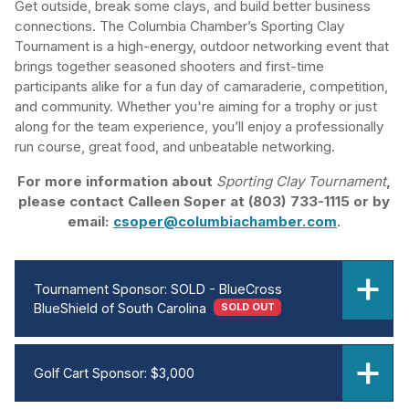
Get outside, break some clays, and build better business
connections. The Columbia Chamber’s Sporting Clay
Tournament is a high-energy, outdoor networking event that
brings together seasoned shooters and first-time
participants alike for a fun day of camaraderie, competition,
and community. Whether you're aiming for a trophy or just
along for the team experience, you’ll enjoy a professionally
run course, great food, and unbeatable networking.
For more information about
Sporting Clay Tournament
,
please contact Calleen Soper at (803) 733-1115 or by
email:
csoper@columbiachamber.com
.
Tournament Sponsor: SOLD - BlueCross
BlueShield of South Carolina
SOLD OUT
Golf Cart Sponsor: $3,000