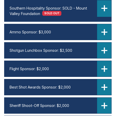
Southern Hospitality Sponsor: SOLD - Mount
Valley Foundation
SOLD OUT
Ammo Sponsor: $3,000
Shotgun Lunchbox Sponsor: $2,500
Flight Sponsor: $2,000
Best Shot Awards Sponsor: $2,000
Sheriff Shoot-Off Sponsor: $2,000