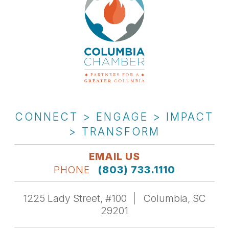
CONNECT > ENGAGE > IMPACT
> TRANSFORM
EMAIL US
PHONE
(803) 733.1110
1225 Lady Street, #100
Columbia, SC
29201