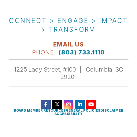
CONNECT > ENGAGE > IMPACT
> TRANSFORM
EMAIL US
PHONE
(803) 733.1110
1225 Lady Street, #100
Columbia, SC
29201
BOARD MEMBER RESOURCES
GENERAL POLICIES
DISCLAIMER
ACCESSIBILITY