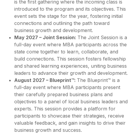
is the first gathering where the incoming class is
introduced to the program and its objectives. This
event sets the stage for the year, fostering initial
connections and outlining the path toward
business growth and development.
May 2027 – Joint Session:
The Joint Session is a
full-day event where MBA participants across the
state come together to learn, collaborate, and
build connections. This session fosters fellowship
and shared learning experiences, uniting business
leaders to advance their growth and development.
August 2027 – Blueprint™:
The Blueprint™ is a
full-day event where MBA participants present
their carefully prepared business plans and
objectives to a panel of local business leaders and
experts. This session provides a platform for
participants to showcase their strategies, receive
valuable feedback, and gain insights to drive their
business growth and success.