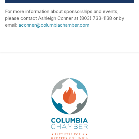
For more information about sponsorships and events,
please contact Ashleigh Conner at (803) 733-1138 or by
email:
aconner@columbiachamber.com
.