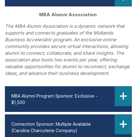
MBA Alumni Association
The MBA Alumni Association is a dynamic network that
supports and connects graduates of the Midlands
Business Accelerator program. An exclusive online
community provides secure virtual interactions, allowing
alumni to connect, collaborate, and share insights. The
association also hosts two events per year, offering
valuable opportunities for alumni to reconnect, exchange
ideas, and advance their business development.
MBA Alumni Program Sponsor: Exclusive -
$1,500
Connection Sponsor: Multiple Available
(Carolina Charcuterie Company)