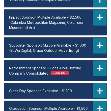
Impact Sponsor: Multiple Available - $2,500
(Columbia Metropolitan Magazine, Columbia
Museum of Art)
Supporter Sponsor: Multiple Available - $1,000
(BuWa Digital, Grace Outdoor Advertising)
Refreshment Sponsor - Coca-Cola Bottling
Company Consolidated
SOLD OUT
Class Day Sponsor: Exclusive - $1200
Graduation Sponsor: Multiple Available - $1,500