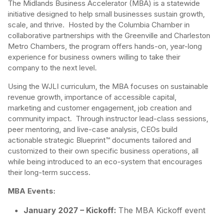
The Midlands Business Accelerator (MBA) is a statewide
initiative designed to help small businesses sustain growth,
scale, and thrive. Hosted by the Columbia Chamber in
collaborative partnerships with the Greenville and Charleston
Metro Chambers, the program offers hands-on, year-long
experience for business owners willing to take their
company to the next level.
Using the WJLI curriculum, the MBA focuses on sustainable
revenue growth, importance of accessible capital,
marketing and customer engagement, job creation and
community impact. Through instructor lead-class sessions,
peer mentoring, and live-case analysis, CEOs build
actionable strategic Blueprint™ documents tailored and
customized to their own specific business operations, all
while being introduced to an eco-system that encourages
their long-term success.
MBA Events:
January 2027 – Kickoff:
The MBA Kickoff event