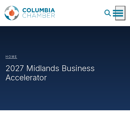
HOME
2027 Midlands Business
Accelerator