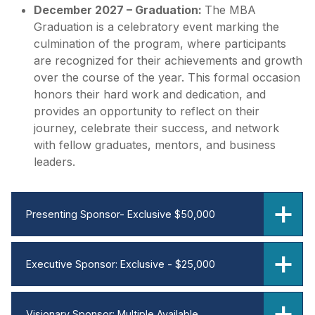
December 2027 – Graduation:
The MBA
Graduation is a celebratory event marking the
culmination of the program, where participants
are recognized for their achievements and growth
over the course of the year. This formal occasion
honors their hard work and dedication, and
provides an opportunity to reflect on their
journey, celebrate their success, and network
with fellow graduates, mentors, and business
leaders.
Presenting Sponsor- Exclusive $50,000
Executive Sponsor: Exclusive - $25,000
Visionary Sponsor: Multiple Available