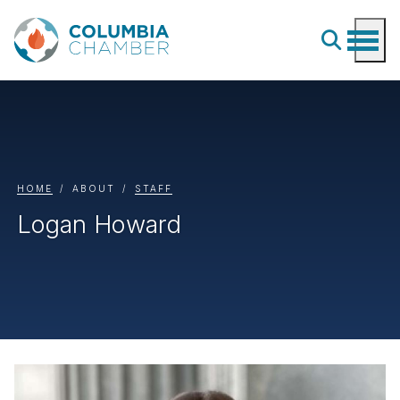
HOME
ABOUT
STAFF
Logan Howard