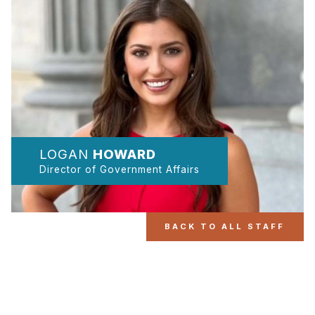
LOGAN
HOWARD
Director of Government Affairs
BACK TO ALL STAFF