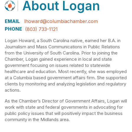
About
Logan
EMAIL
lhoward@columbiachamber.com
PHONE
(803) 733-1121
Logan Howard, a South Carolina native, earned her B.A. in
Journalism and Mass Communications in Public Relations
from the University of South Carolina. Prior to joining the
Chamber, Logan gained experience in local and state
government focusing on issues related to statewide
healthcare and education. Most recently, she was employed
at a Columbia based government affairs firm. She supported
clients by monitoring and analyzing legislation and regulatory
actions.
As the Chamber’s Director of Government Affairs, Logan will
work with state and federal governments in advocating for
public policy issues that will positively impact the business
community in the Midlands area.