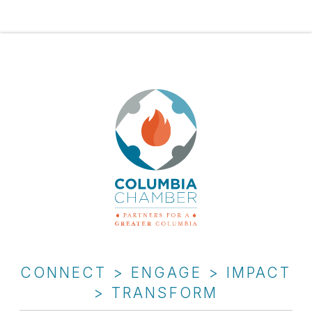
CONNECT > ENGAGE > IMPACT
> TRANSFORM