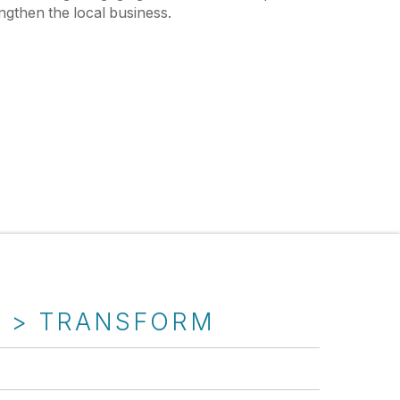
ngthen the local business.
T > TRANSFORM