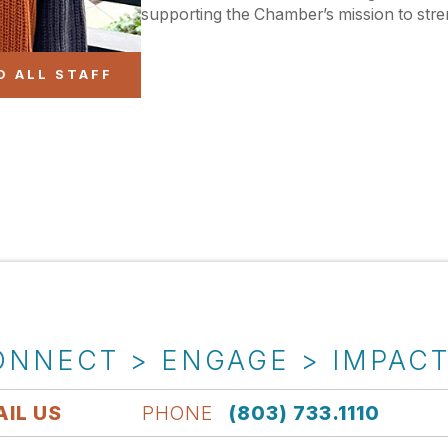
supporting the Chamber’s mission to stre
O ALL STAFF
ONNECT > ENGAGE > IMPAC
IL US
PHONE
(803) 733.1110