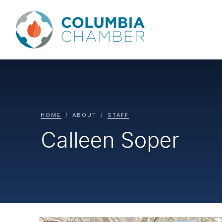
HOME
ABOUT
STAFF
Calleen Soper