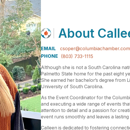
About
Calle
EMAIL
csoper@columbiachamber.com
PHONE
(803) 733-1115
Although she is not a South Carolina nat
Palmetto State home for the past eight yea
She earned her bachelor’s degree from L
University of South Carolina.
As the Event Coordinator for the Columbi
and executing a wide range of events tha
attention to detail and a passion for cre
event runs smoothly and leaves a lasting
Calleen is dedicated to fostering connect