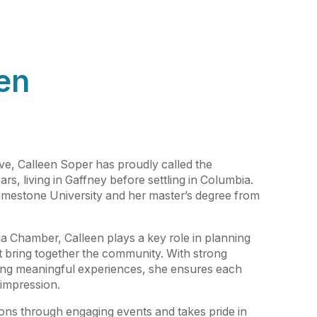
en
ive, Calleen Soper has proudly called the
rs, living in Gaffney before settling in Columbia.
imestone University and her master’s degree from
a Chamber, Calleen plays a key role in planning
t bring together the community. With strong
ating meaningful experiences, she ensures each
 impression.
ions through engaging events and takes pride in