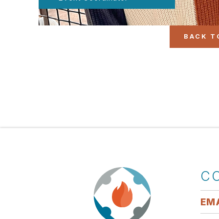
BACK T
C
EMA