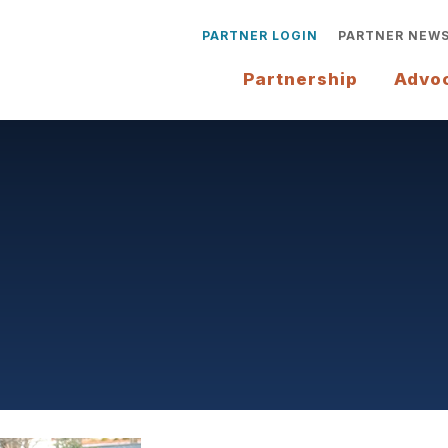
PARTNER LOGIN
PARTNER NEW
Partnership
Advo