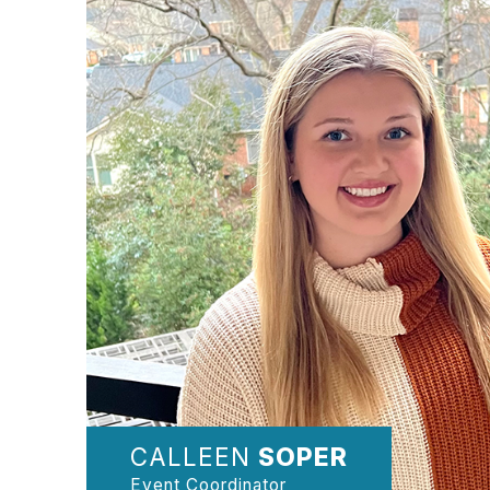
CALLEEN
SOPER
Event Coordinator