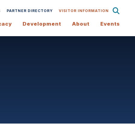
S
PARTNER DIRECTORY
VISITOR INFORMATION
cacy
Development
About
Events